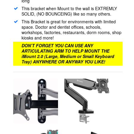
long
This bracket when Mount to the wall is EXTREMLY
SOLID, (NO BOUNCEING) like so many others.
This Bracket is great for environments with limited
space. Doctor and dentist offices, schools,
workshops, factories, restaurants, dorm rooms, shop
kiosks and more!
DON’T FORGET YOU CAN USE ANY
ARTICULATING ARM TO HELP MOUNT THE
iMount 2.0 (Large, Medium or Small Keyboard
Tray) ANYWHERE OR ANYWAY YOU LIKE!