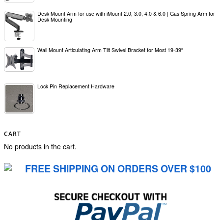
Desk Mount Arm for use with iMount 2.0, 3.0, 4.0 & 6.0 | Gas Spring Arm for
Desk Mounting
Wall Mount Articulating Arm Tilt Swivel Bracket for Most 19-39″
Lock Pin Replacement Hardware
CART
No products in the cart.
FREE SHIPPING ON ORDERS OVER $100