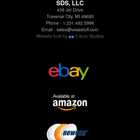
SDS, LLC
438 Jet Drive
Traverse City, MI 49685
Phone - 1.231.492.5996
Email - sales@vesastuff.com
Website built by
2 Acre Studios