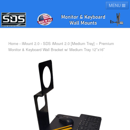
MENU
HOME
PRODUCTS
SUPPORT
ABOUT
Home
›
iMount 2.0
› SDS iMount 2.0 [Medium Tray] – Premium
Monitor & Keyboard Wall Bracket w/ Medium Tray 12″x16″
CHECKOUT