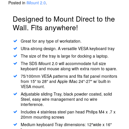
Posted in
iMount 2.0
.
Designed to Mount Direct to the
Wall. Fits anywhere!
Great for any type of workstation.
Ultra-strong design. A versatile VESA keyboard tray
The size of the tray is large for docking a laptop.
The SDS iMount 2.0 will accommodate full size
keyboard and mouse along with extra room to spare.
75/100mm VESA patterns and fits flat panel monitors
from 15″ to 28″ and Apple iMac 24″-27″ w/ built-in
VESA mount.
Adjustable sliding Tray, black powder coated, solid
Steel, easy wire management and no wire
interference.
Includes 4 stainless steel pan head Philips M4 x .7 x
20mm mounting screws
Medium keyboard Tray dimensions: 12″wide x 16″