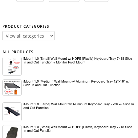
PRODUCT CATEGORIES
ALL PRODUCTS
iMount 1.0 [Small] Wall Mount w/ HDPE [Plastic] Keyboard Tray 7×18 Slide
In and Out Function + Monitor Pivot Mount
iMount 1.0 [Medium] Wall Mount w/ Aluminum Keyboard Tray 12″x16″ w/
Slide In and Out Function
iMount 1.0 [Large] Wall Mount w/ Aluminum Keyboard Tray 7×26 w/ Slide In
and Out Function
iMount 1.0 [Small] Wall Mount w/ HDPE [Plastic] Keyboard Tray 7×18 Slide
In and Out Function