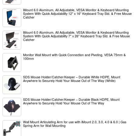
iMount 6.0 Aluminum, All Adjustable, VESA Monitor & Keyboard Mounting
System With Quick Adjustability 12″ x 16″ Keyboard Tray Std. & Free Mouse
Catcher
iMount 6.0 Aluminum, All Adjustable, VESA Monitor & Keyboard Mounting
System With Quick Adjustability 7″ x 26″ Keyboard Tray Std. & Free Mouse
Catcher
Monitor Wall Mount with Quick Connection and Pivoting, VESA 75mm &
100mm
SDS Mouse Holder/Catcher/Keeper – Durable White HDPE, Mount
Anywhere to Securely Hold Your Mouse Out of The Way (White)
SDS Mouse Holder/Catcher/Keeper – Durable Black HDPE, Mount
Anywhere to Securely Hold Your Mouse Out of The Way
Wall Mount Articulating Arm for use with iMount 2.0, 3.0, 4.0 & 6.0 | Gas
Spring Arm for Wall Mounting