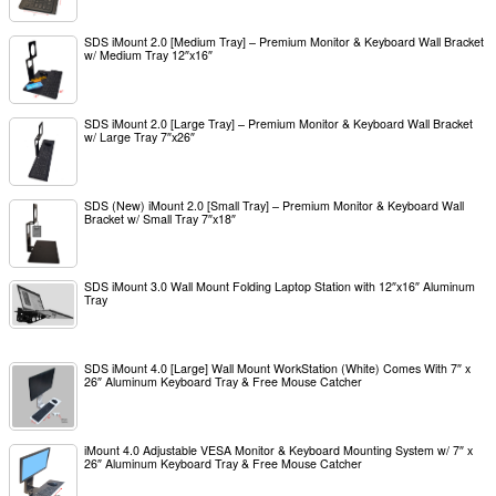
SDS iMount 2.0 [Medium Tray] – Premium Monitor & Keyboard Wall Bracket
w/ Medium Tray 12″x16″
SDS iMount 2.0 [Large Tray] – Premium Monitor & Keyboard Wall Bracket
w/ Large Tray 7″x26″
SDS (New) iMount 2.0 [Small Tray] – Premium Monitor & Keyboard Wall
Bracket w/ Small Tray 7″x18″
SDS iMount 3.0 Wall Mount Folding Laptop Station with 12″x16″ Aluminum
Tray
SDS iMount 4.0 [Large] Wall Mount WorkStation (White) Comes With 7″ x
26″ Aluminum Keyboard Tray & Free Mouse Catcher
iMount 4.0 Adjustable VESA Monitor & Keyboard Mounting System w/ 7″ x
26″ Aluminum Keyboard Tray & Free Mouse Catcher