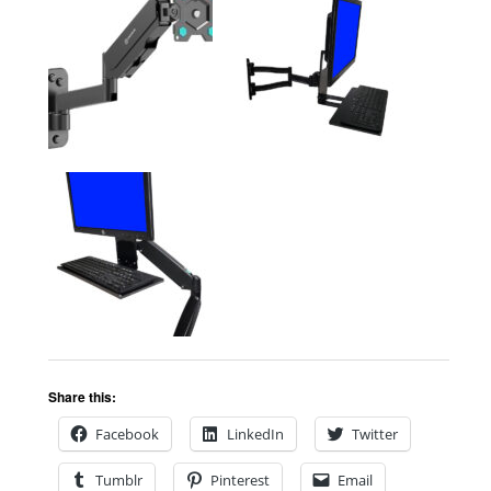
Share this:
Facebook
LinkedIn
Twitter
Tumblr
Pinterest
Email