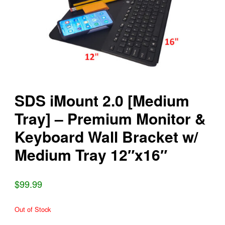
SDS iMount 2.0 [Medium
Tray] – Premium Monitor &
Keyboard Wall Bracket w/
Medium Tray 12″x16″
$99.99
Out of Stock